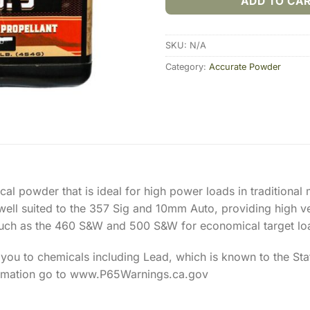
ADD TO CA
SKU:
N/A
Category:
Accurate Powder
ical powder that is ideal for high power loads in traditio
ell suited to the 357 Sig and 10mm Auto, providing high vel
uch as the 460 S&W and 500 S&W for economical target lo
ou to chemicals including Lead, which is known to the Stat
ormation go to www.P65Warnings.ca.gov