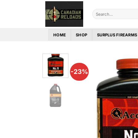
Skip
to
Search
for:
content
HOME
SHOP
SURPLUS FIREARMS
-23%