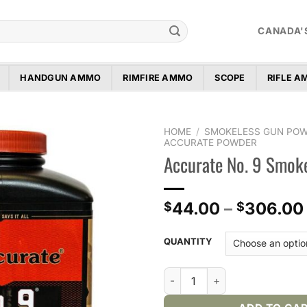
CANADA'
HANDGUN AMMO
RIMFIRE AMMO
SCOPE
RIFLE 
HOME
/
SMOKELESS GUN PO
ACCURATE POWDER
Accurate No. 9 Smok
Add to
wishlist
44.00
–
306.00
$
$
QUANTITY
Accurate No. 9 Smokeless Po