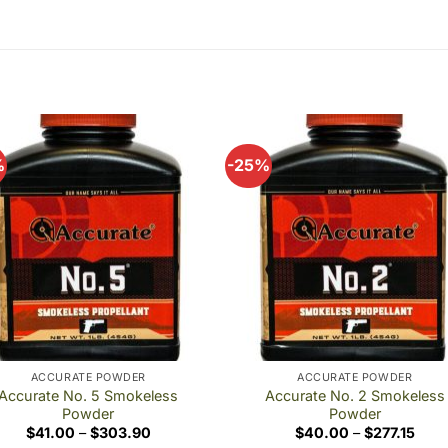
%
-25%
Add to
Add
wishlist
wishl
ACCURATE POWDER
ACCURATE POWDER
Accurate No. 5 Smokeless
Accurate No. 2 Smokeless
Powder
Powder
Price
Price
$
41.00
–
$
303.90
$
40.00
–
$
277.15
range:
rang