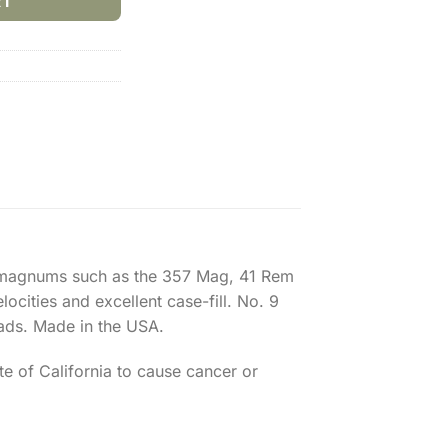
RT
nal magnums such as the 357 Mag, 41 Rem
ocities and excellent case-fill. No. 9
ads. Made in the USA.
e of California to cause cancer or