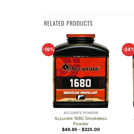
RELATED PRODUCTS
-19%
-24
Add to
Add to
wishlist
wishlist
TE POWDER
ACCURATE POWDER
30 Smokeless
Accurate 1680 Smokeless
wder
Powder
Price
Price
–
$
356.00
$
46.85
–
$
325.00
range:
range: