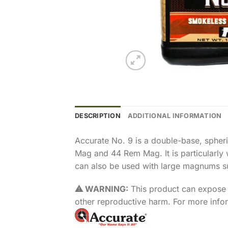
DESCRIPTION
ADDITIONAL INFORMATION
Accurate No. 9 is a double-base, spher
Mag and 44 Rem Mag. It is particularly w
can also be used with large magnums s
⚠ WARNING:
This product can expose y
other reproductive harm. For more inf