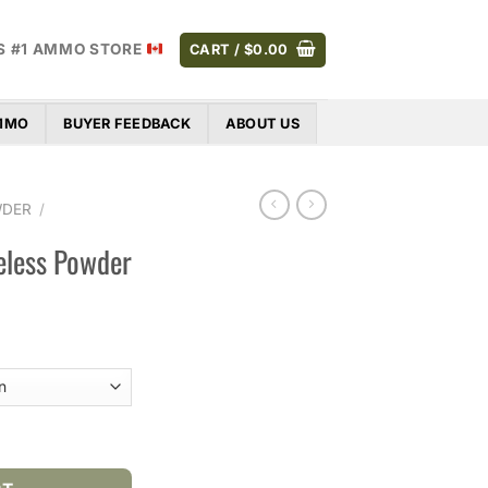
S #1 AMMO STORE
CART /
$
0.00
AMMO
BUYER FEEDBACK
ABOUT US
WDER
/
eless Powder
Price
range:
$44.00
through
$306.00
wder quantity