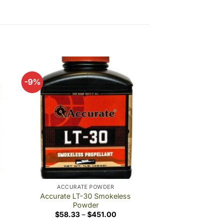
-9%
 to
Add to
ist
wishlist
ACCURATE POWDER
Accurate LT-30 Smokeless
Powder
Price
$
58.33
–
$
451.00
e:
range: