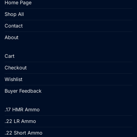
Home Page
the
product
Shop All
page
Contact
About
Cart
Checkout
Wishlist
Buyer Feedback
.17 HMR Ammo
.22 LR Ammo
.22 Short Ammo