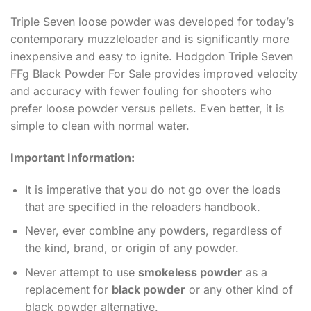
Triple Seven loose powder was developed for today’s
contemporary muzzleloader and is significantly more
inexpensive and easy to ignite. Hodgdon Triple Seven
FFg Black Powder For Sale provides improved velocity
and accuracy with fewer fouling for shooters who
prefer loose powder versus pellets. Even better, it is
simple to clean with normal water.
Important Information:
It is imperative that you do not go over the loads
that are specified in the reloaders handbook.
Never, ever combine any powders, regardless of
the kind, brand, or origin of any powder.
Never attempt to use
smokeless powder
as a
replacement for
black powder
or any other kind of
black powder alternative.