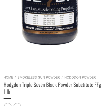
HOME
/
SMOKELESS GUN POWDER
/
HODGDON POWDER
Hodgdon Triple Seven Black Powder Substitute FFg
1 lb