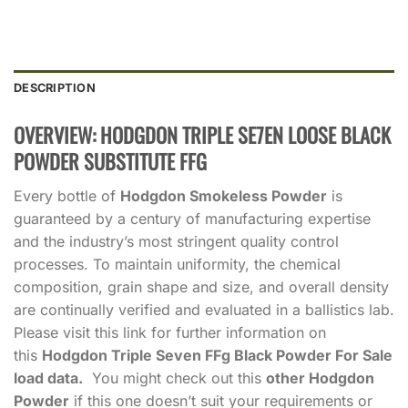
DESCRIPTION
OVERVIEW: HODGDON TRIPLE SE7EN LOOSE BLACK
POWDER SUBSTITUTE FFG
Every bottle of
Hodgdon Smokeless Powder
is
guaranteed by a century of manufacturing expertise
and the industry’s most stringent quality control
processes. To maintain uniformity, the chemical
composition, grain shape and size, and overall density
are continually verified and evaluated in a ballistics lab.
Please visit this link for further information on
this
Hodgdon Triple Seven FFg Black Powder For Sale
load data.
You might check out this
other Hodgdon
Powder
if this one doesn’t suit your requirements or