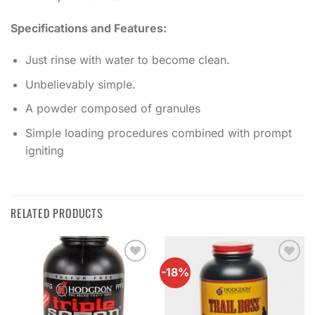
Specifications and Features:
Just rinse with water to become clean.
Unbelievably simple.
A powder composed of granules
Simple loading procedures combined with prompt
igniting
RELATED PRODUCTS
-18%
Add to
Add to
wishlist
wishlist