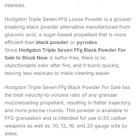
interests.
Hodgdon Triple Seven FFG Loose Powder is a ground-
breaking black powder alternative manufactured from
gluconic acid, a sugar-based propellant that is more
efficient than
black powder
or
pyrodex
.
Since
Hodgdon Triple Seven FFg Black Powder For
Sale In Stock Now
is sulfur-free, there is no
objectionable odor after fire, and it burns quickly,
leaving less residues to make cleaning easier.
Hodgdon Triple Seven FFg Black Powder For Sale has
the best velocity-to-volume ratio of any granular
muzzleloading propellant, resulting in flatter trajectory
and more precise rounds. This powder is available in
FFG granulation and is intended for use in.50 caliber
weapons as well as .10,.12,.16, and.20 gauge side by
sides.