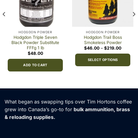
HODGDON POWDER
HODGDON POWDER
Hodgdon Triple Seven
Hodgdon Trail Boss
Black Powder Substitute
Smokeless Powder
FFFg 1 lb
Price
$
46.00
–
$
219.00
range:
$
48.00
0
$46.00
h
through
SELECT OPTIONS
00
$219.00
ADD TO CART
This
product
has
multiple
variants.
What began as swapping tips over Tim Hortons coffee
The
options
grew into Canada’s go-to for
bulk ammunition, brass
may
& reloading supplies.
be
chosen
on