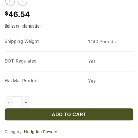
46.54
$
Delivery Information
Shipping Weight
1.140 Pounds
DOT-Regulated
Yes
HazMat Product
Yes
Hodgdon Triple Seven Black Powder Substitute FFg 1 lb quanti
ADD TO CART
Category:
Hodgdon Powder