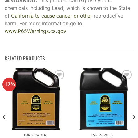
⚠ WARNING:
This product can expose you to
chemicals including Lead, which is known to the State
of
California to cause cancer or other
reproductive
harm. For more information go to
www.P65Warnings.ca.gov
RELATED PRODUCTS
-17%
Add to
Add to
wishlist
wishlist
IMR POWDER
IMR POWDER