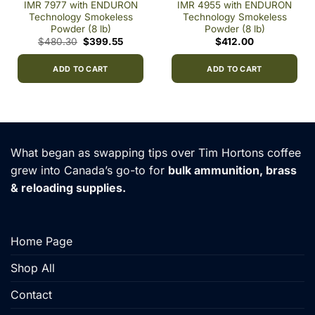
IMR 7977 with ENDURON
IMR 4955 with ENDURON
Technology Smokeless
Technology Smokeless
Powder (8 lb)
Powder (8 lb)
t
Original
Current
$
480.30
$
399.55
$
412.00
price
price
0.
was:
is:
$480.30.
$399.55.
ADD TO CART
ADD TO CART
What began as swapping tips over Tim Hortons coffee
grew into Canada’s go-to for
bulk ammunition, brass
& reloading supplies.
Home Page
Shop All
Contact