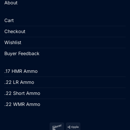
About
Cart
Checkout
Wishlist
Buyer Feedback
.17 HMR Ammo
.22 LR Ammo
.22 Short Ammo
.22 WMR Ammo