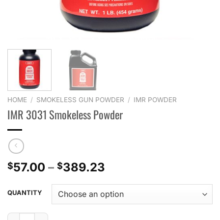
HOME
/
SMOKELESS GUN POWDER
/
IMR POWDER
IMR 3031 Smokeless Powder
Price
57.00
–
389.23
$
$
range:
$57.00
QUANTITY
through
$389.23
IMR 3031 Smokeless Powder quantity