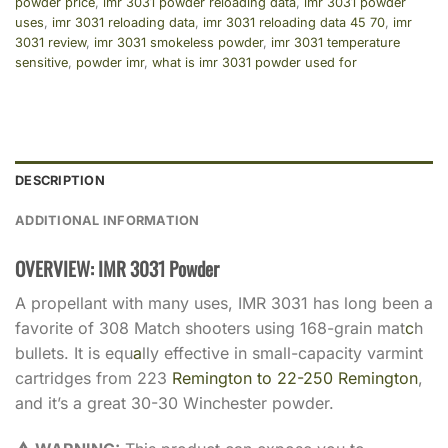
powder price
,
imr 3031 powder reloading data
,
imr 3031 powder
uses
,
imr 3031 reloading data
,
imr 3031 reloading data 45 70
,
imr
3031 review
,
imr 3031 smokeless powder
,
imr 3031 temperature
sensitive
,
powder imr
,
what is imr 3031 powder used for
DESCRIPTION
ADDITIONAL INFORMATION
OVERVIEW: IMR 3031 Powder
A propellant with many uses, IMR 3031 has long been a
favorite of 308 Match shooters using 168-grain mat
c
h
bullets. It is equ
a
lly effective in small-capacity varmint
cartridges from 223
Remington to 22-250 Remington
,
and it’s a great 30-30 Winchester powder.