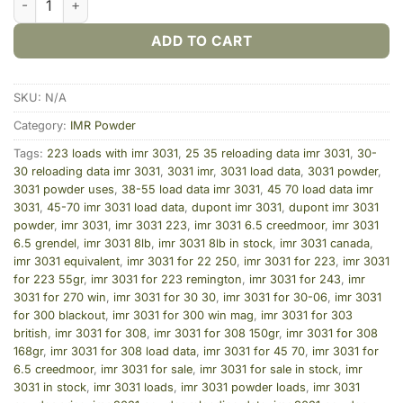
ADD TO CART
SKU:
N/A
Category:
IMR Powder
Tags:
223 loads with imr 3031
,
25 35 reloading data imr 3031
,
30-
30 reloading data imr 3031
,
3031 imr
,
3031 load data
,
3031 powder
,
3031 powder uses
,
38-55 load data imr 3031
,
45 70 load data imr
3031
,
45-70 imr 3031 load data
,
dupont imr 3031
,
dupont imr 3031
powder
,
imr 3031
,
imr 3031 223
,
imr 3031 6.5 creedmoor
,
imr 3031
6.5 grendel
,
imr 3031 8lb
,
imr 3031 8lb in stock
,
imr 3031 canada
,
imr 3031 equivalent
,
imr 3031 for 22 250
,
imr 3031 for 223
,
imr 3031
for 223 55gr
,
imr 3031 for 223 remington
,
imr 3031 for 243
,
imr
3031 for 270 win
,
imr 3031 for 30 30
,
imr 3031 for 30-06
,
imr 3031
for 300 blackout
,
imr 3031 for 300 win mag
,
imr 3031 for 303
british
,
imr 3031 for 308
,
imr 3031 for 308 150gr
,
imr 3031 for 308
168gr
,
imr 3031 for 308 load data
,
imr 3031 for 45 70
,
imr 3031 for
6.5 creedmoor
,
imr 3031 for sale
,
imr 3031 for sale in stock
,
imr
3031 in stock
,
imr 3031 loads
,
imr 3031 powder loads
,
imr 3031