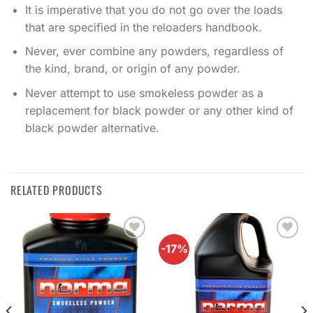
It is imperative that you do not go over the loads
that are specified in the reloaders handbook.
Never, ever combine any powders, regardless of
the kind, brand, or origin of any powder.
Never attempt to use smokeless powder as a
replacement for black powder or any other kind of
black powder alternative.
RELATED PRODUCTS
-17%
Add to
Add to
wishlist
wishlist