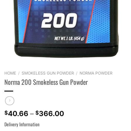
HOME
/
SMOKELESS GUN POWDER
/
NORMA POWDER
Norma 200 Smokeless Gun Powder
Price
40.66
–
366.00
$
$
range:
Delivery Information
$40.66