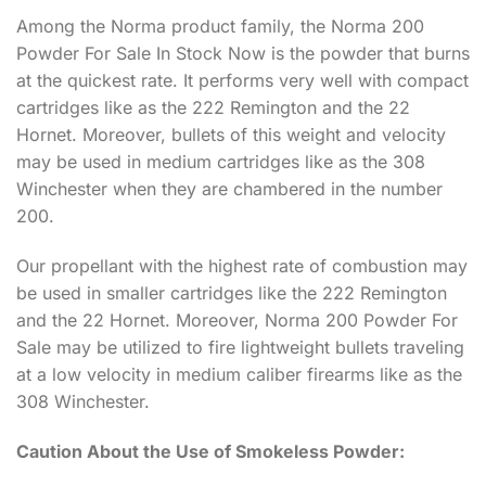
Among the Norma product family, the Norma 200
Powder For Sale In Stock Now is the powder that burns
at the quickest rate. It performs very well with compact
cartridges like as the 222 Remington and the 22
Hornet. Moreover, bullets of this weight and velocity
may be used in medium cartridges like as the 308
Winchester when they are chambered in the number
200.
Our propellant with the highest rate of combustion may
be used in smaller cartridges like the 222 Remington
and the 22 Hornet. Moreover, Norma 200 Powder For
Sale may be utilized to fire lightweight bullets traveling
at a low velocity in medium caliber firearms like as the
308 Winchester.
Caution About the Use of Smokeless Powder: