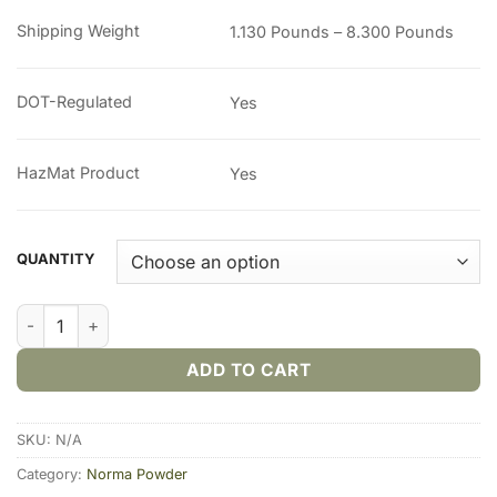
through
Shipping Weight
1.130 Pounds – 8.300 Pounds
$366.00
DOT-Regulated
Yes
HazMat Product
Yes
QUANTITY
Norma 200 Smokeless Gun Powder quantity
ADD TO CART
SKU:
N/A
Category:
Norma Powder