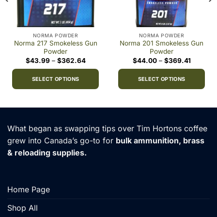
NORMA POWDER
NORMA POWDER
Norma 217 Smokeless Gun
Norma 201 Smokeless Gun
Powder
Powder
Price
Price
$
43.99
–
$
362.64
$
44.00
–
$
369.41
range:
range:
0
$43.99
$44.00
h
through
through
SELECT OPTIONS
SELECT OPTIONS
00
$362.64
$369.41
This
This
product
product
has
has
multiple
multiple
What began as swapping tips over Tim Hortons coffee
variants.
variants.
grew into Canada’s go-to for
bulk ammunition, brass
The
The
& reloading supplies.
options
options
may
may
be
be
chosen
chosen
Home Page
on
on
the
the
Shop All
product
product