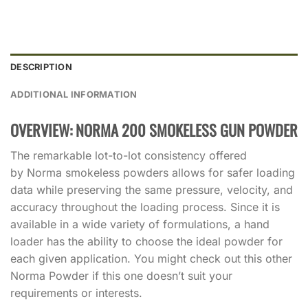
DESCRIPTION
ADDITIONAL INFORMATION
OVERVIEW: NORMA 200 SMOKELESS GUN POWDER
The remarkable lot-to-lot consistency offered
by Norma smokeless powders allows for safer loading
data while preserving the same pressure, velocity, and
accuracy throughout the loading process. Since it is
available in a wide variety of formulations, a hand
loader has the ability to choose the ideal powder for
each given application. You might check out this other
Norma Powder if this one doesn’t suit your
requirements or interests.