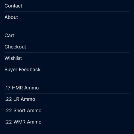
Contact
page
page
About
Cart
Checkout
Wishlist
Buyer Feedback
.17 HMR Ammo
.22 LR Ammo
.22 Short Ammo
.22 WMR Ammo