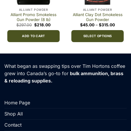
ALLIANT POWDER
ALLIANT POWDER
Alliant Promo Smokeless
Alliant Clay Dot Smokeless
Gun Powder (8 lb)
Gun Powder
Original
Current
Price
$
297.00
$
218.00
$
45.00
–
$
315.00
price
price
range:
0
was:
is:
$45.00
h
$297.00.
$218.00.
through
ADD TO CART
SELECT OPTIONS
0
$315.00
This
product
has
multiple
What began as swapping tips over Tim Hortons coffee
variants.
grew into Canada’s go-to for
bulk ammunition, brass
The
& reloading supplies.
options
may
be
chosen
Home Page
on
the
Shop All
product
Contact
page