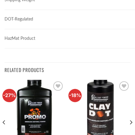
DOT-Regulated
HazMat Product
RELATED PRODUCTS
-27%
-18%
Add to
Add to
wishlist
wishlist