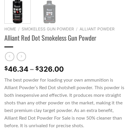
HOME
/
SMOKELESS GUN POWDER
/
ALLIANT POWDER
Alliant Red Dot Smokeless Gun Powder
Price
46.34
–
326.00
$
$
range:
The best powder for loading your own ammunition is
$46.34
Alliant Powder’s Red Dot shotshell powder. This powder is
through
$326.00
both inexpensive and effective. It produces more straight
shots than any other powder on the market, making it the
best premium clay target powder. As an extra benefit,
Alliant Red Dot Powder For Sale is now 50% cleaner than
before. It is unrivaled for precise shots.