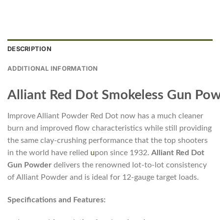
DESCRIPTION
ADDITIONAL INFORMATION
Alliant Red Dot Smokeless Gun Po
Improve Alliant Powder Red Dot now has a much cleaner
burn and improved flow characteristics while still providing
the same clay-crushing performance that the top shooters
in the world have relied
u
pon since 1932.
Alliant Red Dot
Gun Powder
delivers the renowned lot-to-lot consistency
of Alliant Powder and is ideal for 12-gauge target loads.
Specifications and Features: