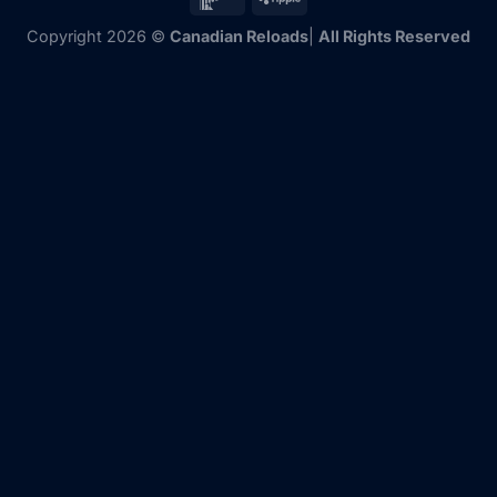
Copyright 2026 ©
Canadian Reloads
|
All Rights Reserved