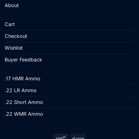
About
Cart
Checkout
Wishlist
Buyer Feedback
.17 HMR Ammo
.22 LR Ammo
.22 Short Ammo
.22 WMR Ammo