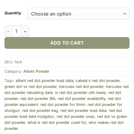
Quantity
Alliant Red Dot Smokeless Gun Powder quantity
ADD TO CART
SKU:
N/A
Category:
Alliant Powder
Tags:
alliant red dot powder load data
,
cabela's red dot powder
,
green dot vs red dot powder
,
hercules red dot powder
,
hercules red
dot powder reloading data
,
is red dot powder still made
,
red dot
powder
,
red dot powder 8lb
,
red dot powder availability
,
red dot
powder equivalent
,
red dot powder for 9mm
,
red dot powder for
shotgun
,
red dot powder keg
,
red dot powder load data
,
red dot
powder load data hodgdon
,
red dot powder uses
,
red dot vs green
dot powder
,
what is red dot powder used for
,
who makes red dot
powder