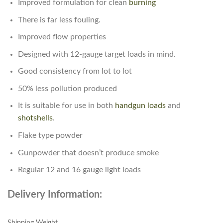
Improved formulation for clean
burning
There is far less fouling.
Improved flow properties
Designed with 12-gauge target loads in mind.
Good consistency from lot to lot
50% less pollution produced
It is suitable for use in both
handgun
loads
and
shotshells
.
Flake type powder
Gunpowder that doesn’t produce smoke
Regular 12 and 16 gauge light loads
Delivery Information:
Shipping Weight