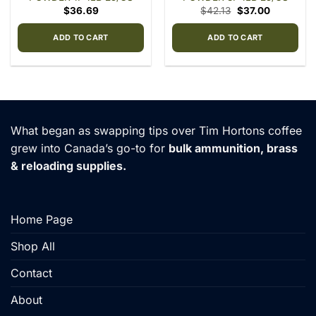
Original
Current
$
36.69
$
42.13
$
37.00
price
price
was:
is:
$42.13.
$37.00.
ADD TO CART
ADD TO CART
What began as swapping tips over Tim Hortons coffee
grew into Canada’s go-to for
bulk ammunition, brass
& reloading supplies.
Home Page
Shop All
Contact
About