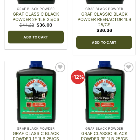
GRAF BLACK POWDER
GRAF BLACK POWDER
GRAF CLASSIC BLACK
GRAF CLASSIC BLACK
POWDER 2F 1LB 25/CS
POWDER REENACTOR 1LB
25/CS
Original
Current
$
44.22
$
36.00
price
price
$
36.36
was:
is:
$44.22.
$36.00.
ADD TO CART
ADD TO CART
-12%
Add to
Add to
wishlist
wishlist
GRAF BLACK POWDER
GRAF BLACK POWDER
GRAF CLASSIC BLACK
GRAF CLASSIC BLACK
POWDER 1F 1LB 25/CS
POWDER 3F 1LB 25/CS