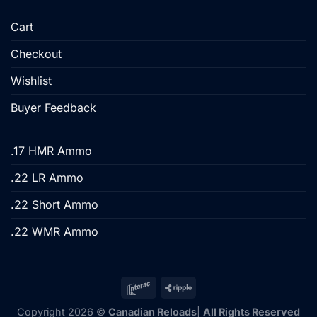
Cart
Checkout
Wishlist
Buyer Feedback
.17 HMR Ammo
.22 LR Ammo
.22 Short Ammo
.22 WMR Ammo
Copyright 2026 ©
Canadian Reloads
|
All Rights Reserved