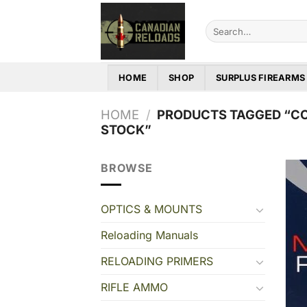
Skip
to
Search
for:
content
HOME
SHOP
SURPLUS FIREARMS
HOME
/
PRODUCTS TAGGED “CC
STOCK”
BROWSE
OPTICS & MOUNTS
Reloading Manuals
RELOADING PRIMERS
RIFLE AMMO