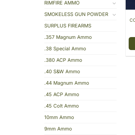
RIMFIRE AMMO
SMOKELESS GUN POWDER
CC
SURPLUS FIREARMS
.357 Magnum Ammo
.38 Special Ammo
.380 ACP Ammo
.40 S&W Ammo
.44 Magnum Ammo
.45 ACP Ammo
.45 Colt Ammo
10mm Ammo
9mm Ammo