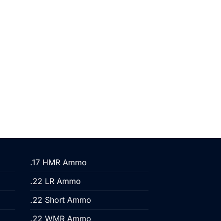
.17 HMR Ammo
.22 LR Ammo
.22 Short Ammo
.22 WMR Ammo