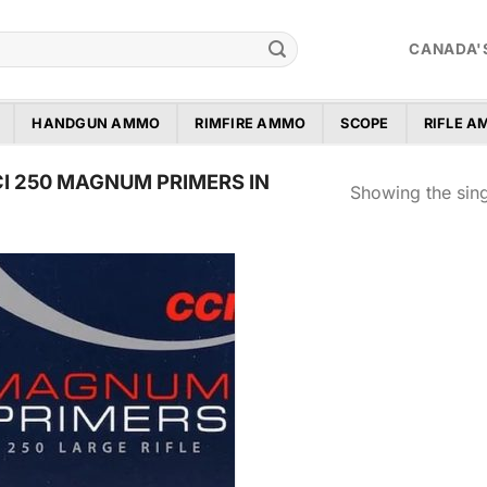
CANADA'
HANDGUN AMMO
RIMFIRE AMMO
SCOPE
RIFLE 
I 250 MAGNUM PRIMERS IN
Showing the sing
Add to
wishlist