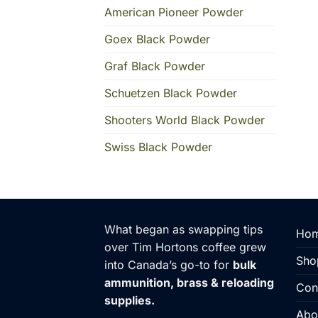
American Pioneer Powder
Goex Black Powder
Graf Black Powder
Schuetzen Black Powder
Shooters World Black Powder
Swiss Black Powder
What began as swapping tips
Hom
over Tim Hortons coffee grew
Sho
into Canada’s go-to for
bulk
ammunition, brass & reloading
Con
supplies.
Abo