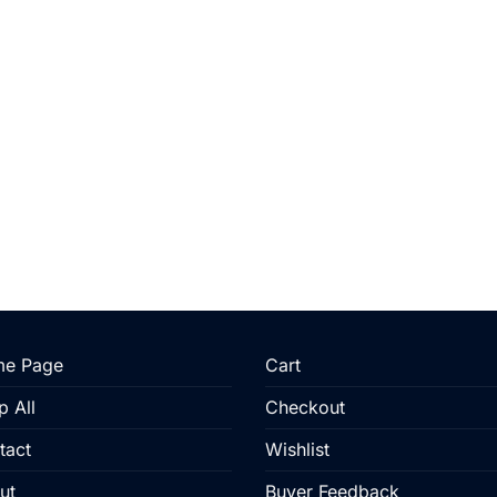
e Page
Cart
p All
Checkout
tact
Wishlist
ut
Buyer Feedback