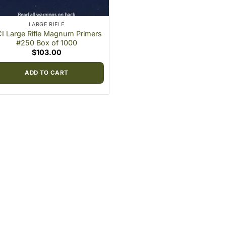
LARGE RIFLE
I Large Rifle Magnum Primers
#250 Box of 1000
$
103.00
ADD TO CART