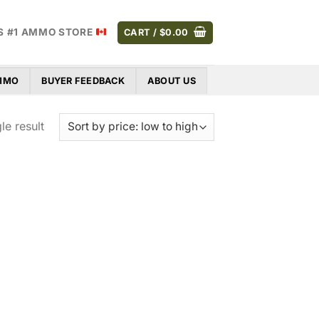
S #1 AMMO STORE
CART /
$
0.00
AMMO
BUYER FEEDBACK
ABOUT US
le result