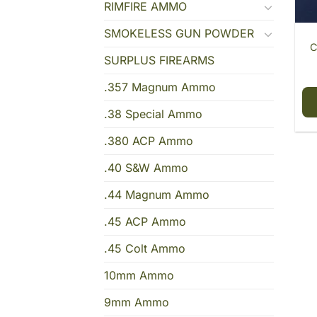
RIMFIRE AMMO
SMOKELESS GUN POWDER
C
SURPLUS FIREARMS
.357 Magnum Ammo
.38 Special Ammo
.380 ACP Ammo
.40 S&W Ammo
.44 Magnum Ammo
.45 ACP Ammo
.45 Colt Ammo
10mm Ammo
9mm Ammo