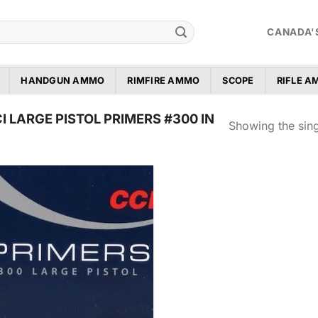
CANADA'
HANDGUN AMMO
RIMFIRE AMMO
SCOPE
RIFLE 
 LARGE PISTOL PRIMERS #300 IN
Showing the sing
Add to
wishlist