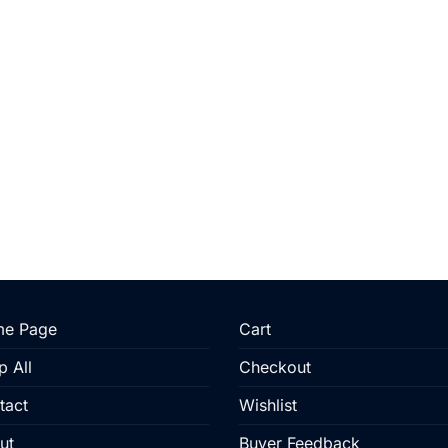
e Page
Cart
p All
Checkout
tact
Wishlist
ut
Buyer Feedback