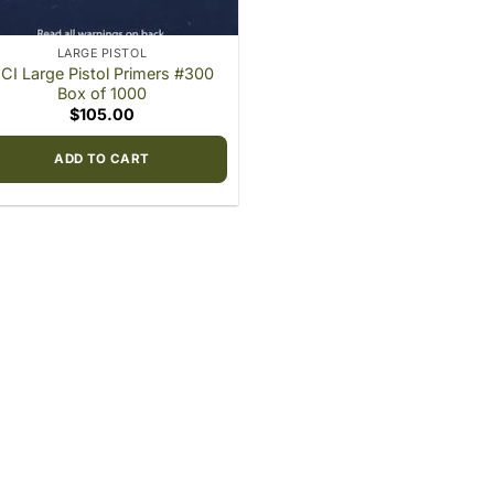
LARGE PISTOL
CI Large Pistol Primers #300
Box of 1000
$
105.00
ADD TO CART