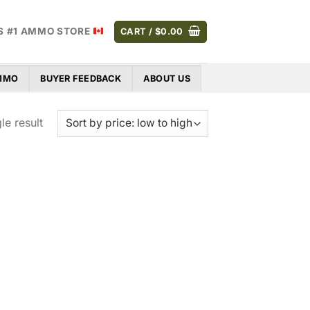
S #1 AMMO STORE
CART /
$
0.00
AMMO
BUYER FEEDBACK
ABOUT US
le result