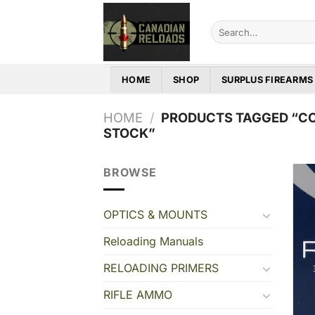
Skip
to
Search
for:
content
HOME
SHOP
SURPLUS FIREARMS
HOME
/
PRODUCTS TAGGED “CCI
STOCK”
BROWSE
OPTICS & MOUNTS
Reloading Manuals
RELOADING PRIMERS
RIFLE AMMO