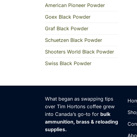
American Pioneer Powder
Goex Black Powder
Graf Black Powder
Schuetzen Black Powder
Shooters World Black Powder
Swiss Black Powder
What began as swapping tips
Hom
over Tim Hortons coffee grew
Sho
into Canada’s go-to for
bulk
ammunition, brass & reloading
Con
supplies.
Abo