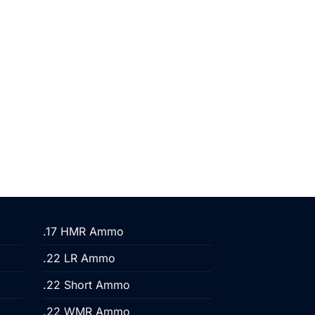
.17 HMR Ammo
.22 LR Ammo
.22 Short Ammo
.22 WMR Ammo