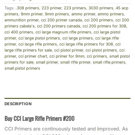
Tags:
.308 primers
,
223 primer
,
223 primers
,
3030 primers
,
45 acp
primers
,
9mm primer
,
9mm primers
,
ammo primer
,
ammo primers
,
ammunition primer
,
cci 200 primer canada
,
cci 200 primers
,
cci 200
primers cabela's
,
cci 200 primers canada
,
cci 200 primers for 308
,
cci 400 primers
,
cci large magnum rifle primers
,
cci large pistol
primer
,
cci large pistol primers
,
cci large primers
,
cci large rifle
primer
,
cci large rifle primers
,
cci large rifle primers for 308
,
cci
large rifle primers for sale
,
cci pistol primer
,
cci pistol primers
,
cci
primer
,
cci primer chart
,
cci primer for 9mm
,
cci primers
,
small pistol
primers for sale
,
small primer
,
small rifle primer
,
small rifle.primers
,
small.pistol primers
DESCRIPTION
Buy CCI Large Rifle Primers #200
CCI Primers are continuously tested and
i
mproved. As