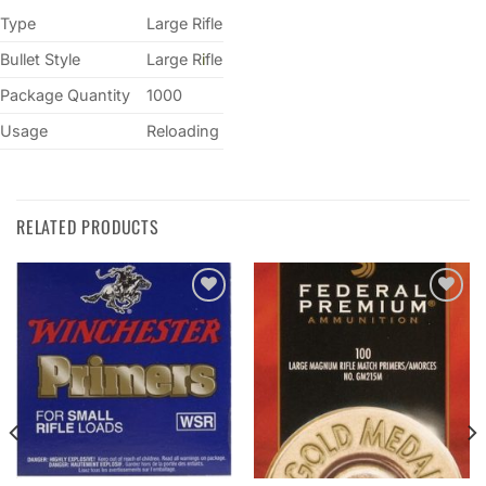
Type
Large Rifle
Bullet Style
Large R
i
fle
Package Quantity
1000
Usage
Reloading
RELATED PRODUCTS
Add to
Add to
wishlist
wishlist