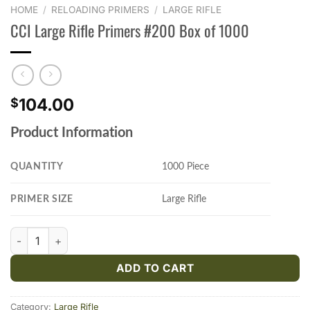
HOME
/
RELOADING PRIMERS
/
LARGE RIFLE
CCI Large Rifle Primers #200 Box of 1000
104.00
$
Product Information
QUANTITY
1000 Piece
PRIMER SIZE
Large Rifle
CCI Large Rifle Primers #200 Box of 1000 quantity
ADD TO CART
Category:
Large Rifle