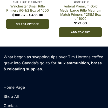
SMALL RIFLE PRIMERS
LARGE RIFLE
Winchester Small Rifle
Federal Premium Gold
Primers #6-1/2 Box of 1000
Medal Large Rifle Magnum
Match Primers #215M Box
Price
$
108.87
–
$
456.00
range:
of 1000
9
$108.87
$
121.00
h
through
SELECT OPTIONS
00
$456.00
This
ADD TO CART
product
has
multiple
variants.
What began as swapping tips over Tim Hortons coffee
The
options
grew into Canada’s go-to for
bulk ammunition, brass
may
& reloading supplies.
be
chosen
on
Home Page
the
product
Shop All
page
Contact