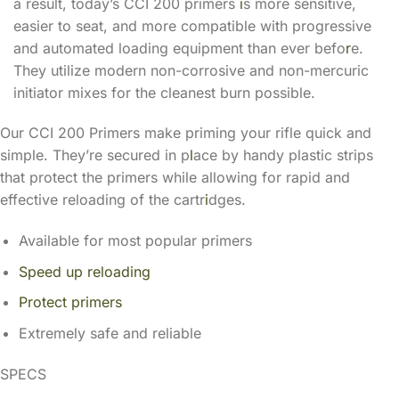
a result, today’s CCI 200 primers
i
s more sensitive,
easier to seat, and more compatible with progressive
and automated loading equipment than ever befo
r
e.
They utilize modern non-corrosive and non-mercuric
initiator mixes for the cleanest burn possible.
Our CCI 200 Primers make priming your rifle quick and
simple. They’re secured in p
l
ace by handy plastic strips
that protect the primers while allowing for rapid and
effective reloading of the cartr
i
dges.
Available for most popular primers
Speed up reloading
Protect primers
Extremely safe and reliable
SPECS