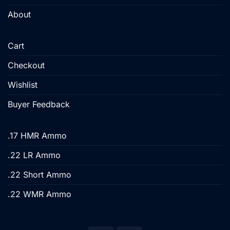
About
Cart
Checkout
Wishlist
Buyer Feedback
.17 HMR Ammo
.22 LR Ammo
.22 Short Ammo
.22 WMR Ammo