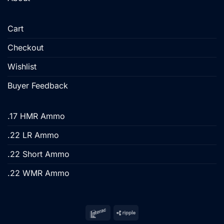
Cart
Checkout
Wishlist
Buyer Feedback
.17 HMR Ammo
.22 LR Ammo
.22 Short Ammo
.22 WMR Ammo