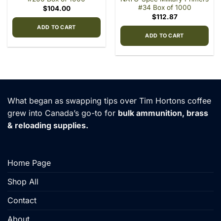
#34 Box of 1000
$
104.00
$
112.87
ADD TO CART
ADD TO CART
What began as swapping tips over Tim Hortons coffee
grew into Canada’s go-to for
bulk ammunition, brass
& reloading supplies.
Home Page
Shop All
Contact
About