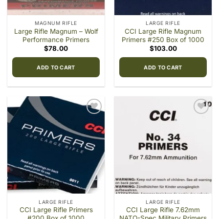
MAGNUM RIFLE
LARGE RIFLE
Large Rifle Magnum – Wolf
CCI Large Rifle Magnum
Performance Primers
Primers #250 Box of 1000
$
78.00
$
103.00
ADD TO CART
ADD TO CART
Add to
Add to
wishlist
wishlist
LARGE RIFLE
LARGE RIFLE
CCI Large Rifle Primers
CCI Large Rifle 7.62mm
#200 Box of 1000
NATO-Spec Military Primers