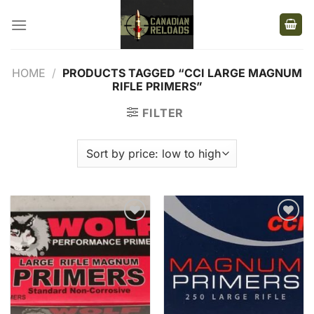
Skip
to
content
HOME
/
PRODUCTS TAGGED “CCI LARGE MAGNUM
RIFLE PRIMERS”
FILTER
Add to
Add to
wishlist
wishlist