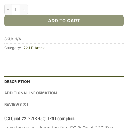
CCI Quiet-22 .22LR 45gr. LRN (500rds & 5000rds) quantity
ADD TO CART
SKU:
N/A
Category:
.22 LR Ammo
DESCRIPTION
ADDITIONAL INFORMATION
REVIEWS (0)
CCI Quiet-22 .22LR 45gr. LRN Description:
Lose the noise—keep the fun. CCI® Quiet-22™ Semi-