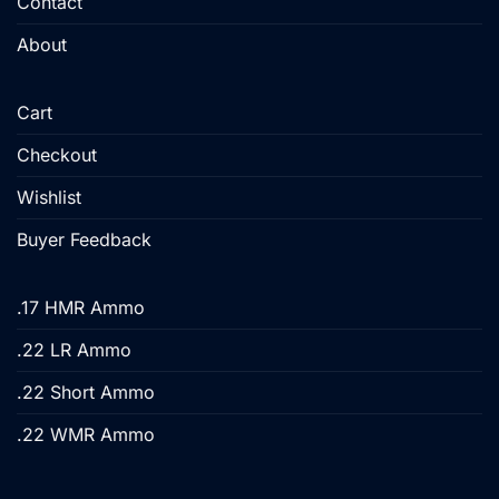
Contact
page
About
Cart
Checkout
Wishlist
Buyer Feedback
.17 HMR Ammo
.22 LR Ammo
.22 Short Ammo
.22 WMR Ammo