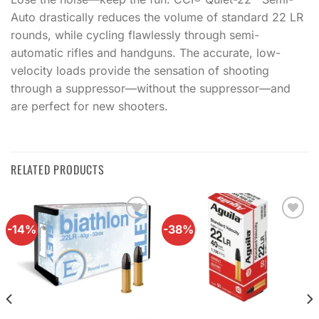
Auto drastically reduces the volume of standard 22 LR
rounds, while cycling flawlessly through semi-
automatic rifles and handguns. The accurate, low-
velocity loads provide the sensation of shooting
through a suppressor—without the suppressor—and
are perfect for new shooters.
RELATED PRODUCTS
-14%
-38%
Add to
Add to
wishlist
wishlist