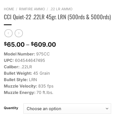
HOME
/
RIMFIRE AMMO
/
.22 LR AMMO
CCI Quiet-22 .22LR 45gr. LRN (500rds & 5000rds)
Price
65.00
–
609.00
$
$
range:
Model Number:
975CC
$65.00
UPC:
604544647495
through
Caliber:
.22LR
$609.00
Bullet Weight:
45 Grain
Bullet Style:
LRN
Muzzle Velocity:
835 fps
Muzzle Energy:
70 ft.lbs.
Quantity