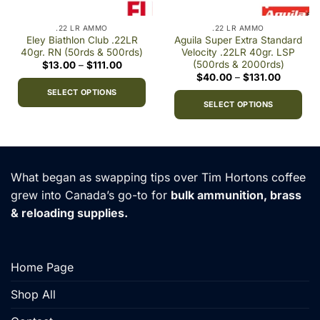
.22 LR AMMO
.22 LR AMMO
Eley Biathlon Club .22LR
Aguila Super Extra Standard
40gr. RN (50rds & 500rds)
Velocity .22LR 40gr. LSP
(500rds & 2000rds)
Price
$
13.00
–
$
111.00
range:
Price
$
40.00
–
$
131.00
$13.00
range:
through
SELECT OPTIONS
$40.00
$111.00
through
SELECT OPTIONS
This
$131.00
This
product
product
has
has
multiple
multiple
variants.
What began as swapping tips over Tim Hortons coffee
variants.
The
grew into Canada’s go-to for
bulk ammunition, brass
The
options
& reloading supplies.
options
may
may
be
be
chosen
chosen
on
Home Page
on
the
the
Shop All
product
product
page