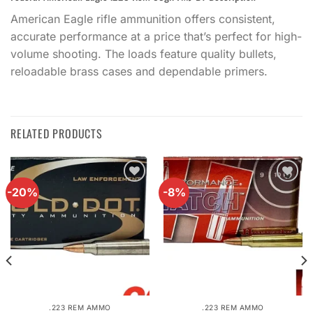
American Eagle rifle ammunition offers consistent,
accurate performance at a price that’s perfect for high-
volume shooting. The loads feature quality bullets,
reloadable brass cases and dependable primers.
RELATED PRODUCTS
-20%
-8%
Add to
Add to
wishlist
wishlist
.223 REM AMMO
.223 REM AMMO