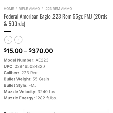
HOME
/
RIFLE AMMO
/
.223 REM AMMO
Federal American Eagle .223 Rem 55gr. FMJ (20rds
& 500rds)
Price
15.00
–
370.00
$
$
range:
Model Number:
AE223
$15.00
UPC:
029465084820
through
Caliber:
.223 Rem
$370.00
Bullet Weight:
55 Grain
Bullet Style:
FMJ
Muzzle Velocity:
3240 fps
Muzzle Energy:
1282 ft.lbs.