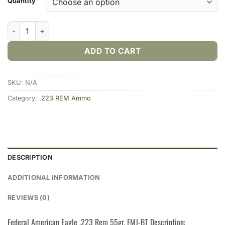
Quantity
Federal American Eagle .223 Rem 55gr. FMJ (20rds & 500rds) 
ADD TO CART
SKU:
N/A
Category:
.223 REM Ammo
DESCRIPTION
ADDITIONAL INFORMATION
REVIEWS (0)
Federal American Eagle .223 Rem 55gr. FMJ-BT Description: