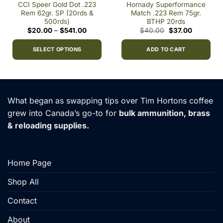
CCI Speer Gold Dot .223
Hornady Superformance
Rem 62gr. SP (20rds &
Match .223 Rem 75gr.
500rds)
BTHP 20rds
Price
Original
Current
$
20.00
–
$
541.00
$
40.00
$
37.00
range:
price
price
h
$20.00
was:
is:
0
through
$40.00.
$37.00.
SELECT OPTIONS
ADD TO CART
$541.00
This
product
has
multiple
What began as swapping tips over Tim Hortons coffee
variants.
grew into Canada’s go-to for
bulk ammunition, brass
The
& reloading supplies.
options
may
be
chosen
Home Page
on
the
Shop All
product
Contact
page
About