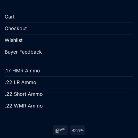
Cart
Checkout
Wishlist
Buyer Feedback
.17 HMR Ammo
.22 LR Ammo
.22 Short Ammo
.22 WMR Ammo