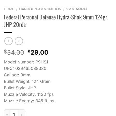
HOME
/
HANDGUN AMMUNITION
/
9MM AMMO
Federal Personal Defense Hydra-Shok 9mm 124gr.
JHP 20rds
Original
Current
34.00
29.00
$
$
price
price
Model Number: P9HS1
was:
is:
UPC: 029465088330
$34.00.
$29.00.
Caliber: 9mm
Bullet Weight: 124 Grain
Bullet Style: JHP
Muzzle Velocity: 1120 fps
Muzzle Energy: 345 ft.lbs.
Federal Personal Defense Hydra-Shok 9mm 124gr. JHP 20rds 