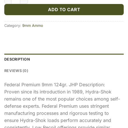
ADD TO CART
Category:
9mm Ammo
DESCRIPTION
REVIEWS (0)
Federal Premium 9mm 124gr. JHP Description:
Proven since its introduction in 1989, Hydra-Shok
remains one of the most popular choices among self-
defense experts. Federal Premium uses stringent
manufacturing processes and rigorous testing to
ensure Hydra-Shok loads perform accurately and
consistently. Low Recoil offerings provide similar