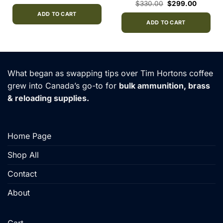
price
price
Original
Current
$
330.00
$
299.00
was:
is:
price
price
$40.00.
$33.00.
ADD TO CART
was:
is:
$330.00.
$299.00
ADD TO CART
What began as swapping tips over Tim Hortons coffee
grew into Canada’s go-to for
bulk ammunition, brass
& reloading supplies.
Home Page
Shop All
Contact
About