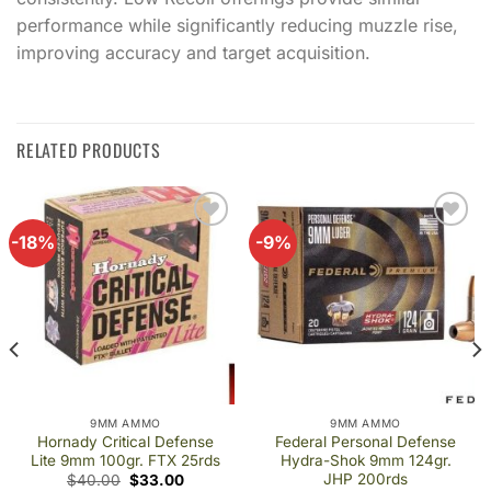
performance while significantly reducing muzzle rise,
improving accuracy and target acquisition.
RELATED PRODUCTS
-18%
-9%
Add to
Add to
wishlist
wishlist
9MM AMMO
9MM AMMO
Hornady Critical Defense
Federal Personal Defense
Lite 9mm 100gr. FTX 25rds
Hydra-Shok 9mm 124gr.
JHP 200rds
Original
Current
$
40.00
$
33.00