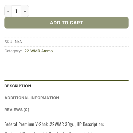
Federal Premium V-Shok .22WMR 30gr. JHP (50rds & 500rds) 
ADD TO CART
SKU:
N/A
Category:
.22 WMR Ammo
DESCRIPTION
ADDITIONAL INFORMATION
REVIEWS (0)
Federal Premium V-Shok .22WMR 30gr. JHP Description: