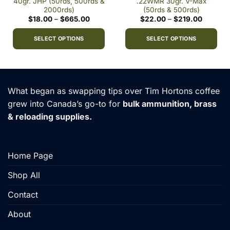
40gr. JHP (50rds, 500rds &
.22WMR 30gr. V-Max
2000rds)
(50rds & 500rds)
Price
Price
$
18.00
–
$
665.00
$
22.00
–
$
219.00
0
range:
range:
h
$18.00
$22.00
9
through
through
SELECT OPTIONS
SELECT OPTIONS
$665.00
$219.00
This
This
product
product
has
has
multiple
multiple
What began as swapping tips over Tim Hortons coffee
variants.
variants.
grew into Canada’s go-to for
bulk ammunition, brass
The
The
& reloading supplies.
options
options
may
may
be
be
chosen
chosen
Home Page
on
on
the
the
Shop All
product
product
Contact
page
page
About