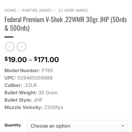
HOME
/
RIMFIRE AMMO
/
.22 WMR AMMO
Federal Premium V-Shok .22WMR 30gr. JHP (50rds
& 500rds)
Price
19.00
–
171.00
$
$
range:
Model Number:
P765
$19.00
UPC:
029465056988
through
Caliber:
.22LR
$171.00
Bullet Weight:
30 Grain
Bullet Style:
JHP
Muzzle Velocity:
2200fps
Quantity