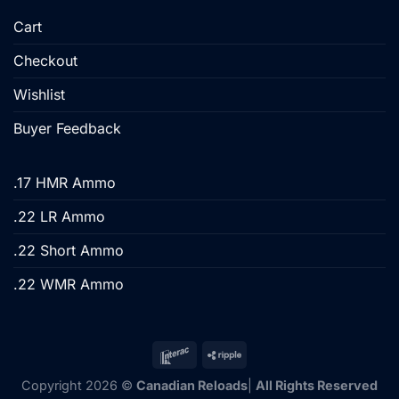
Cart
Checkout
Wishlist
Buyer Feedback
.17 HMR Ammo
.22 LR Ammo
.22 Short Ammo
.22 WMR Ammo
Copyright 2026 ©
Canadian Reloads
|
All Rights Reserved