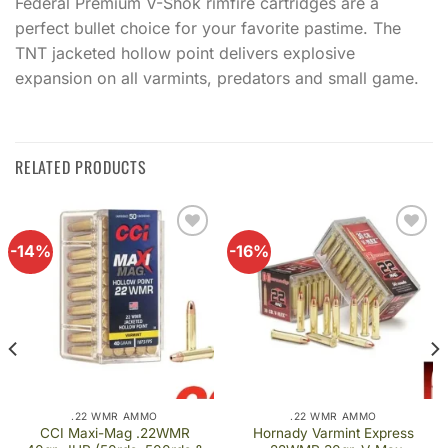
Federal Premium V-Shok rimfire cartridges are a
perfect bullet choice for your favorite pastime. The
TNT jacketed hollow point delivers explosive
expansion on all varmints, predators and small game.
RELATED PRODUCTS
-14%
-16%
Add to
Add to
wishlist
wishlist
.22 WMR AMMO
.22 WMR AMMO
CCI Maxi-Mag .22WMR
Hornady Varmint Express