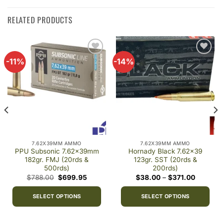
RELATED PRODUCTS
-11%
-14%
Add to
Add to
wishlist
wishlist
7.62X39MM AMMO
7.62X39MM AMMO
PPU Subsonic 7.62x39mm
Hornady Black 7.62×39
182gr. FMJ (20rds &
123gr. SST (20rds &
500rds)
200rds)
Original
Current
Price
$
788.00
$
699.95
$
38.00
–
$
371.00
price
price
range:
was:
is:
$38.00
$788.00.
$699.95.
through
SELECT OPTIONS
SELECT OPTIONS
$371.00
This
This
product
product