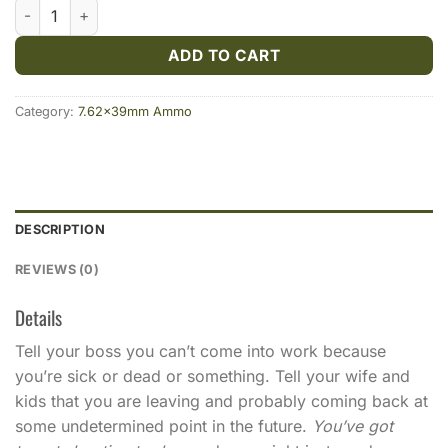
Fiocchi 7.62x39 123gr FMJ 500rds quantity
ADD TO CART
Category:
7.62x39mm Ammo
DESCRIPTION
REVIEWS (0)
Details
Tell your boss you can’t come into work because
you’re sick or dead or something. Tell your wife and
kids that you are leaving and probably coming back at
some undetermined point in the future.
You’ve got