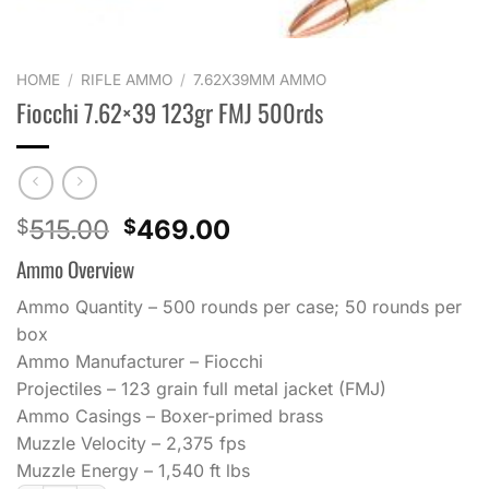
HOME
/
RIFLE AMMO
/
7.62X39MM AMMO
Fiocchi 7.62×39 123gr FMJ 500rds
Original
Current
515.00
469.00
$
$
price
price
Ammo Overview
was:
is:
$515.00.
$469.00.
Ammo Quantity – 500 rounds per case; 50 rounds per
box
Ammo Manufacturer – Fiocchi
Projectiles – 123 grain full metal jacket (FMJ)
Ammo Casings – Boxer-primed brass
Muzzle Velocity – 2,375 fps
Muzzle Energy – 1,540 ft lbs