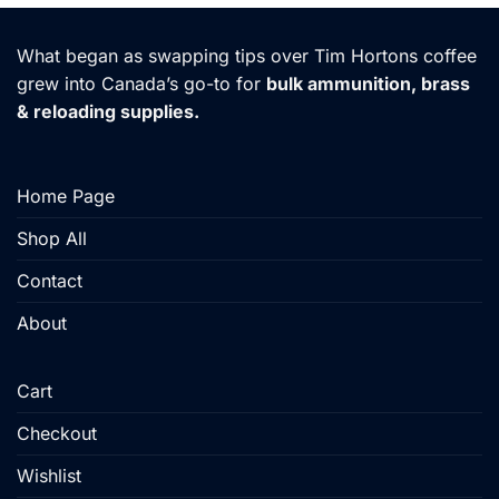
has
has
multiple
multiple
What began as swapping tips over Tim Hortons coffee
variants.
variants.
grew into Canada’s go-to for
bulk ammunition, brass
The
The
& reloading supplies.
options
options
may
may
be
be
chosen
chosen
Home Page
on
on
the
the
Shop All
product
product
Contact
page
page
About
Cart
Checkout
Wishlist