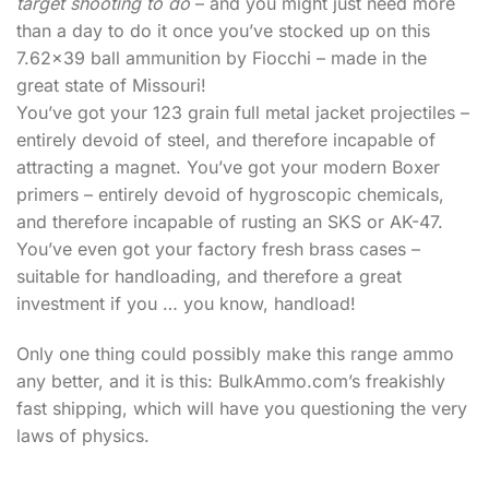
target shooting to do
– and you might just need more
than a day to do it once you’ve stocked up on this
7.62×39 ball ammunition by Fiocchi – made in the
great state of Missouri!
You’ve got your 123 grain full metal jacket projectiles –
entirely devoid of steel, and therefore incapable of
attracting a magnet. You’ve got your modern Boxer
primers – entirely devoid of hygroscopic chemicals,
and therefore incapable of rusting an SKS or AK-47.
You’ve even got your factory fresh brass cases –
suitable for handloading, and therefore a great
investment if you … you know, handload!
Only one thing could possibly make this range ammo
any better, and it is this: BulkAmmo.com’s freakishly
fast shipping, which will have you questioning the very
laws of physics.