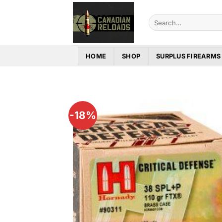
Skip
to
Search
for:
content
HOME
SHOP
SURPLUS FIREARMS
-18%