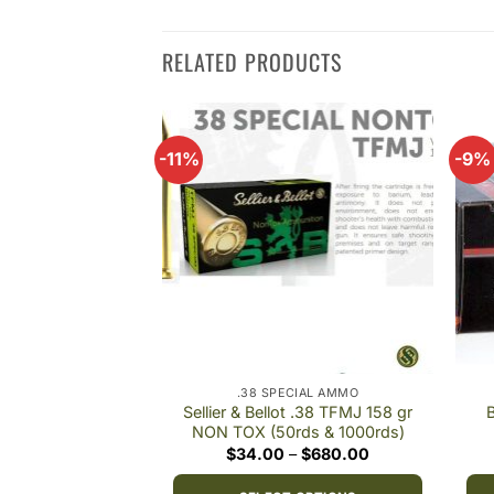
RELATED PRODUCTS
-11%
-9%
Add to
Add to
wishlist
wishlist
CIAL AMMO
.38 SPECIAL AMMO
 .38 Spl 158gr LRN
Sellier & Bellot .38 TFMJ 158 gr
B
0rds
NON TOX (50rds & 1000rds)
Original
Current
Price
$
500.00
$
34.00
–
$
680.00
price
price
range:
was:
is:
$34.00