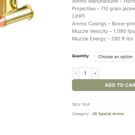
Ammo Manufacturer – Hor
Projectiles – 110 grain jack
(JHP)
Ammo Casings – Boxer-pri
Muzzle Velocity – 1,090 fps
Muzzle Energy – 290 ft lbs
Quantity
Hornady Critical Defense .38 
ADD TO CA
SKU:
N/A
Category:
.38 Special Ammo