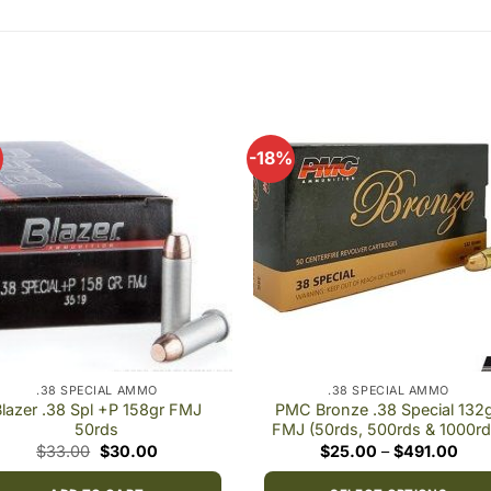
-18%
Add to
Add
wishlist
wishl
.38 SPECIAL AMMO
.38 SPECIAL AMMO
lazer .38 Spl +P 158gr FMJ
PMC Bronze .38 Special 132g
50rds
FMJ (50rds, 500rds & 1000rd
Original
Current
Pric
$
33.00
$
30.00
$
25.00
–
$
491.00
price
price
rang
was:
is:
$25