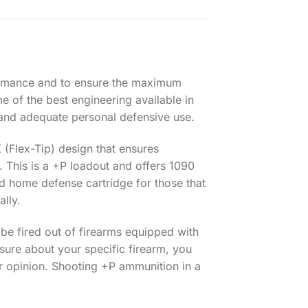
rformance and to ensure the maximum
me of the best engineering available in
and adequate personal defensive use.
 (Flex-Tip) design that ensures
. This is a +P loadout and offers 1090
and home defense cartridge for those that
ally.
 be fired out of firearms equipped with
sure about your specific firearm, you
ir opinion. Shooting +P ammunition in a