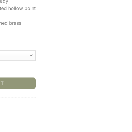
nady
eted hollow point
med brass
Spl +P 110gr JHP (25rds & 250rds) quantity
RT