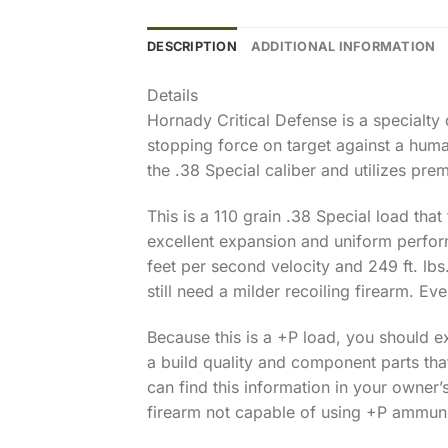
DESCRIPTION
ADDITIONAL INFORMATION
Details
Hornady Critical Defense is a specialt
stopping force on target against a human
the .38 Special caliber and utilizes p
This is a 110 grain .38 Special load tha
excellent expansion and uniform perform
feet per second velocity and 249 ft. lbs
still need a milder recoiling firearm. Eve
Because this is a +P load, you should e
a build quality and component parts tha
can find this information in your owner’
firearm not capable of using +P ammunit