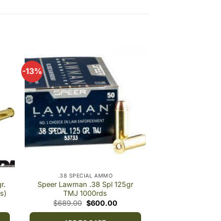
-13%
 to
Add to
ist
wishlist
.38 SPECIAL AMMO
r.
Speer Lawman .38 Spl 125gr
s)
TMJ 1000rds
e
Original
Current
$
689.00
$
600.00
e:
price
price
.00
was:
is: