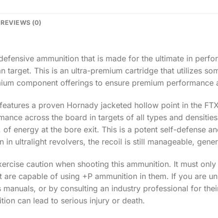
REVIEWS (0)
y defensive ammunition that is made for the ultimate in pe
 target. This is an ultra-premium cartridge that utilizes so
remium component offerings to ensure premium performance 
t features a proven Hornady jacketed hollow point in the FTX
ance across the board in targets of all types and densities
. of energy at the bore exit. This is a potent self-defense 
n in ultralight revolvers, the recoil is still manageable, gener
xercise caution when shooting this ammunition. It must only
t are capable of using +P ammunition in them. If you are un
s manuals, or by consulting an industry professional for the
ion can lead to serious injury or death.