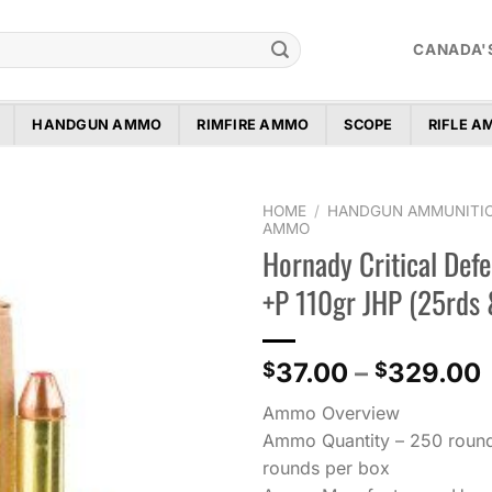
CANADA'
HANDGUN AMMO
RIMFIRE AMMO
SCOPE
RIFLE 
HOME
/
HANDGUN AMMUNITI
AMMO
Hornady Critical Defe
Add to
wishlist
+P 110gr JHP (25rds
37.00
–
329.00
$
$
Ammo Overview
Ammo Quantity – 250 round
rounds per box