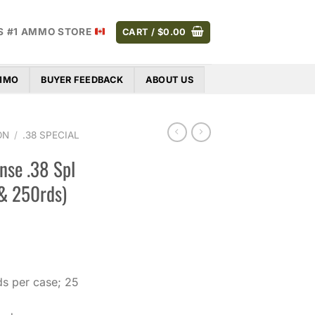
S #1 AMMO STORE
CART /
$
0.00
AMMO
BUYER FEEDBACK
ABOUT US
ON
/
.38 SPECIAL
nse .38 Spl
 & 250rds)
Price
range:
$37.00
s per case; 25
through
$329.00