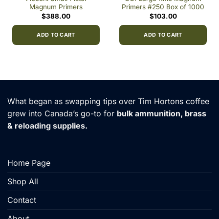
Magnum Primers
Primers #250 Box of 1000
$
388.00
$
103.00
ADD TO CART
ADD TO CART
h
0
What began as swapping tips over Tim Hortons coffee
grew into Canada’s go-to for
bulk ammunition, brass
& reloading supplies.
Home Page
Shop All
Contact
About