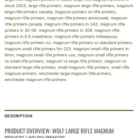
stock 2023
,
large rifle.primers
,
magnum large rifle primers
,
magnum
large rifle primers canada
,
magnum primers vs rifle primers
,
magnum rifle primers
,
magnum rifle primers ammoseek
,
magnum
rifle primers canada
,
magnum rifle primers in 243
,
magnum rifle
primers in 30-06
,
magnum rifle primers in 308
,
magnum rifle
primers in 6.5 creedmoor
,
magnum rifle primers midwayusa
,
magnum rifle primers nz
,
magnum rifle primers vs standard primers
,
magnum small rifle primers for 223
,
magnum small rifle primers in
9mm
,
magnum small rifle primers use
,
magnum small rifle primers
vs small rifle primers
,
magnum vs large rifle primers
,
magnum vs
standard large rifle primers
,
small magnum rifle primers
,
small rifle
magnum primers
,
winchester large magnum rifle primers
,
winchester magnum rifle primers
DESCRIPTION
PRODUCT OVERVIEW: WOLF LARGE RIFLE MAGNUM