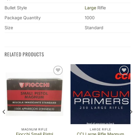
Bullet Style
Large
Rifle
Package Quantity
1000
Size
Standard
RELATED PRODUCTS
Add to
Add to
wishlist
wishlist
MAGNUM RIFLE
LARGE RIFLE
Fiocchi Small Pistol
CCI Large Rifle Magnum