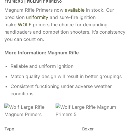
PRIMERS | NCLRM PRIMERS
Magnum Rifle Primers now
available
in stock. Our
precision
uniformity
and sure-fire ignition
make
WOLF
primers the choice for demanding
handloaders and competition shooters. It’s consistency
you can count on.
More Information: Magnum Rifle
Reliable and uniform ignition
Match quality design will result in better groupings
Consistent functioning under adverse weather
conditions
Type
Boxer