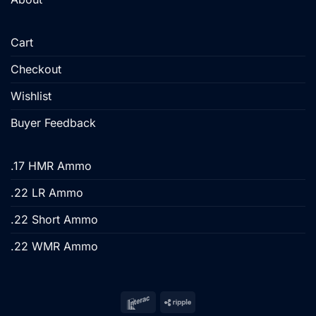
Cart
Checkout
Wishlist
Buyer Feedback
.17 HMR Ammo
.22 LR Ammo
.22 Short Ammo
.22 WMR Ammo