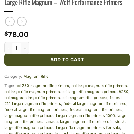
Large Rifle Magnum – Wolf Performance Primers
78.00
$
Large Rifle Magnum – Wolf Performance Primers quantity
ADD TO CART
Category:
Magnum Rifle
Tags:
cci 250 magnum rifle primers
,
cci large magnum rifle primers
,
cci large rifle magnum primers
,
cci large rifle magnum primers #250
,
cci magnum large rifle primers
,
cci magnum rifle primers
,
federal
215 large magnum rifle primers
,
federal large magnum rifle primers
,
federal large rifle magnum primers
,
federal magnum rifle primers
,
large magnum rifle primers
,
large magnum rifle primers 1000
,
large
magnum rifle primers canada
,
large magnum rifle primers in stock
,
large rifle magnum primers
,
large rifle magnum primers for sale
,
large rifle magnum primers in stock
,
large rifle magnum primers in