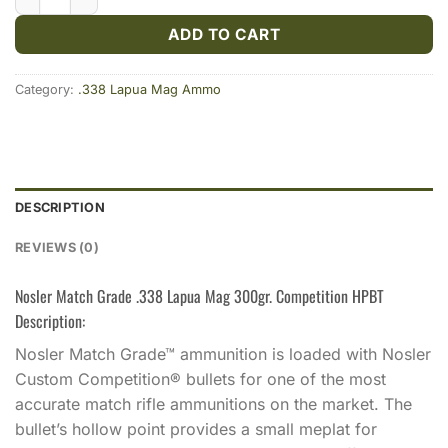
ADD TO CART
Category:
.338 Lapua Mag Ammo
DESCRIPTION
REVIEWS (0)
Nosler Match Grade .338 Lapua Mag 300gr. Competition HPBT
Description:
Nosler Match Grade™ ammunition is loaded with Nosler
Custom Competition® bullets for one of the most
accurate match rifle ammunitions on the market. The
bullet’s hollow point provides a small meplat for