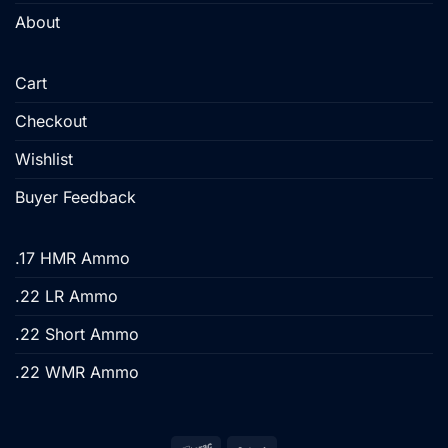
About
Cart
Checkout
Wishlist
Buyer Feedback
.17 HMR Ammo
.22 LR Ammo
.22 Short Ammo
.22 WMR Ammo