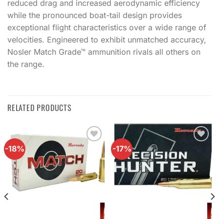
reduced drag and increased aerodynamic efficiency
while the pronounced boat-tail design provides
exceptional flight characteristics over a wide range of
velocities. Engineered to exhibit unmatched accuracy,
Nosler Match Grade™ ammunition rivals all others on
the range.
RELATED PRODUCTS
-18%
-17%
Add to
Add to
wishlist
wishlist