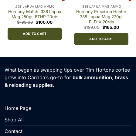
.338 LAPUA MAG AMMO
.338 LAPUA MAG AMMO
Hornady Match .338 Lapua
Hornady Precision Hunter
Mag 250gr. BTHP 20rds
.338 Lapua Mag 270gr.
ELD-X 20rds
Original
Current
$
195.00
$
160.00
price
price
Original
Current
$
199.00
$
165.00
was:
is:
:
price
price
$195.00.
$160.00.
ADD TO CART
0
was:
is:
gh
$199.00.
$165.00.
ADD TO CART
0.00
What began as swapping tips over Tim Hortons coffee
grew into Canada’s go-to for
bulk ammunition, brass
& reloading supplies.
Home Page
Shop All
Contact