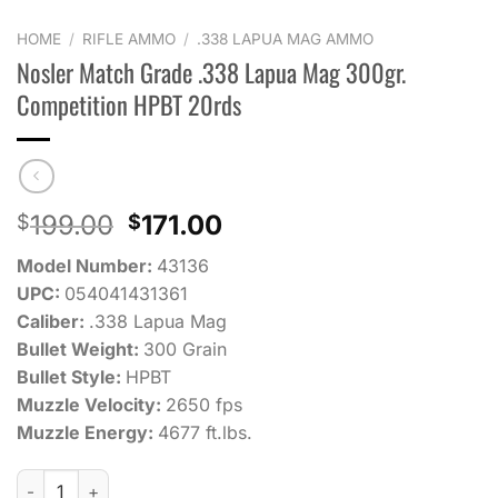
HOME
/
RIFLE AMMO
/
.338 LAPUA MAG AMMO
Nosler Match Grade .338 Lapua Mag 300gr.
Competition HPBT 20rds
Original
Current
199.00
171.00
$
$
price
price
Model Number:
43136
was:
is:
UPC:
054041431361
$199.00.
$171.00.
Caliber:
.338 Lapua Mag
Bullet Weight:
300 Grain
Bullet Style:
HPBT
Muzzle Velocity:
2650 fps
Muzzle Energy:
4677 ft.lbs.
Nosler Match Grade .338 Lapua Mag 300gr. Competition HPBT