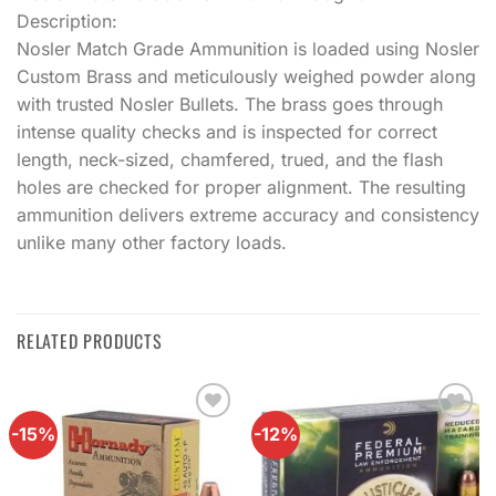
Description:
Nosler Match Grade Ammunition is loaded using Nosler
Custom Brass and meticulously weighed powder along
with trusted Nosler Bullets. The brass goes through
intense quality checks and is inspected for correct
length, neck-sized, chamfered, trued, and the flash
holes are checked for proper alignment. The resulting
ammunition delivers extreme accuracy and consistency
unlike many other factory loads.
RELATED PRODUCTS
-15%
-12%
Add to
Add to
wishlist
wishlist