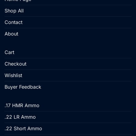
on
the
Shop All
product
Contact
page
About
Cart
Checkout
Wishlist
Buyer Feedback
.17 HMR Ammo
.22 LR Ammo
.22 Short Ammo