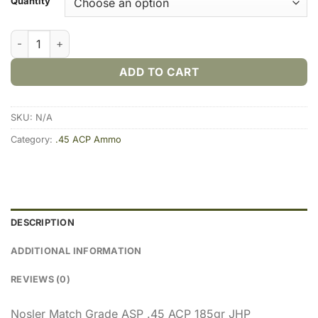
Quantity
Nosler Match Grade .45 ACP 185gr JHP (20rds & 200rds) quant
ADD TO CART
SKU:
N/A
Category:
.45 ACP Ammo
DESCRIPTION
ADDITIONAL INFORMATION
REVIEWS (0)
Nosler Match Grade ASP .45 ACP 185gr JHP