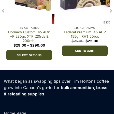
.45 ACP AMMO
.45 ACP AMMO
Hornady Custom .45 ACP
Federal Premium .45 ACP
+P 230gr. XTP (20rds &
155gr. RHT 50rds
200rds)
Original
Current
$
25.00
$
22.00
price
price
Price
$
29.00
–
$
290.00
was:
is:
range:
$25.00.
$22.00.
ADD TO CART
$29.00
through
SELECT OPTIONS
$290.00
This
product
has
multiple
What began as swapping tips over Tim Hortons coffee
variants.
grew into Canada’s go-to for
bulk ammunition, brass
The
& reloading supplies.
options
may
be
chosen
Home Page