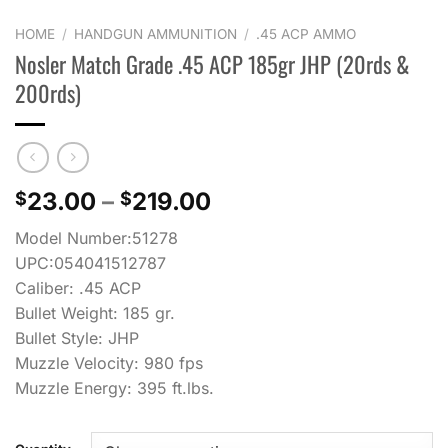
HOME
/
HANDGUN AMMUNITION
/
.45 ACP AMMO
Nosler Match Grade .45 ACP 185gr JHP (20rds &
200rds)
Price
23.00
–
219.00
$
$
range:
Model Number:51278
$23.00
UPC:054041512787
through
Caliber: .45 ACP
$219.00
Bullet Weight: 185 gr.
Bullet Style: JHP
Muzzle Velocity: 980 fps
Muzzle Energy: 395 ft.lbs.