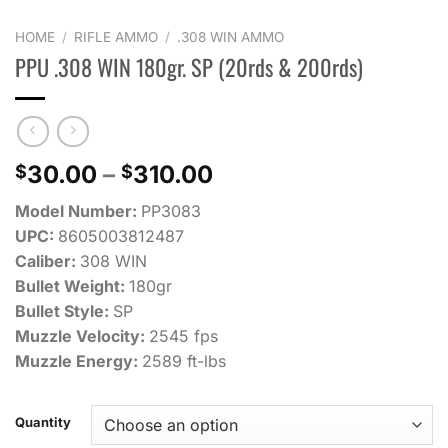
HOME
/
RIFLE AMMO
/
.308 WIN AMMO
PPU .308 WIN 180gr. SP (20rds & 200rds)
Price
30.00
–
310.00
$
$
range:
Model Number:
PP3083
$30.00
UPC:
8605003812487
through
Caliber:
308 WIN
$310.00
Bullet Weight:
180gr
Bullet Style:
SP
Muzzle Velocity:
2545 fps
Muzzle Energy:
2589 ft-lbs
Quantity