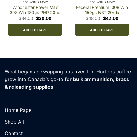
.308 WIN AMMO
.308 WIN AMMO
Winchester Power Max
Federal Premium .308 Win
.308 Win 180gr. PHP 20rds
150gr. NBT 20rds
Original
Current
Original
Current
$
34.00
$
30.00
$
48.00
$
42.00
price
price
price
price
was:
is:
was:
is:
$34.00.
$30.00.
$48.00.
$42.00.
ADD TO CART
ADD TO CART
0
h
00
What began as swapping tips over Tim Hortons coffee
grew into Canada’s go-to for
bulk ammunition, brass
& reloading supplies.
Home Page
Shop All
Contact