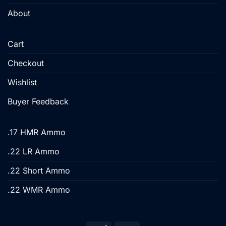
About
Cart
Checkout
Wishlist
Buyer Feedback
.17 HMR Ammo
.22 LR Ammo
.22 Short Ammo
.22 WMR Ammo