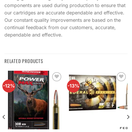
components are used during production to ensure that
our cartridges are accurate dependable and effective.
Our constant quality improvements are based on the
continual feedback from our customers, accurate,
dependable and effective.
RELATED PRODUCTS
-12%
-13%
Add to
Add to
wishlist
wishlist