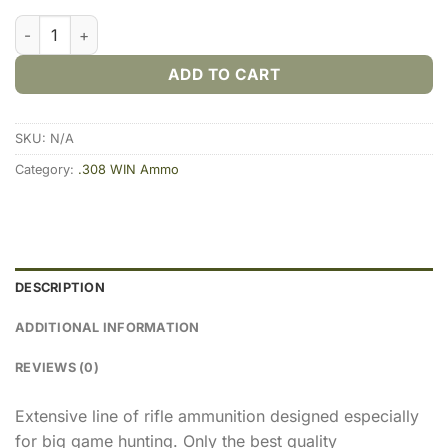
PPU .308 WIN 180gr. SP (20rds & 200rds) quantity
ADD TO CART
SKU:
N/A
Category:
.308 WIN Ammo
DESCRIPTION
ADDITIONAL INFORMATION
REVIEWS (0)
Extensive line of rifle ammunition designed especially
for big game hunting. Only the best quality