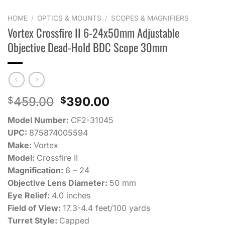
HOME
/
OPTICS & MOUNTS
/
SCOPES & MAGNIFIERS
Vortex Crossfire II 6-24x50mm Adjustable
Objective Dead-Hold BDC Scope 30mm
Original
Current
459.00
390.00
$
$
price
price
Model Number:
CF2-31045
was:
is:
UPC:
875874005594
$459.00.
$390.00.
Make:
Vortex
Model:
Crossfire II
Magnification:
6 – 24
Objective Lens Diameter:
50 mm
Eye Relief:
4.0 inches
Field of View:
17.3-4.4 feet/100 yards
Turret Style:
Capped