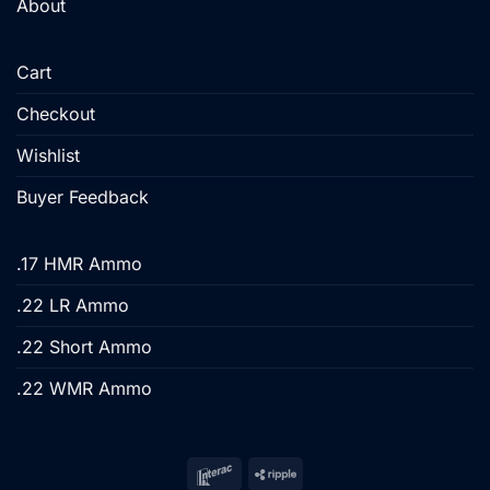
About
Cart
Checkout
Wishlist
Buyer Feedback
.17 HMR Ammo
.22 LR Ammo
.22 Short Ammo
.22 WMR Ammo