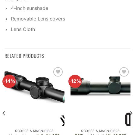
4-inch sunshade
Removable Lens covers
Lens Cloth
RELATED PRODUCTS
-14%
-12%
Add to
Add to
wishlist
wishlist
SCOPES & MAGNIFIERS
SCOPES & MAGNIFIERS