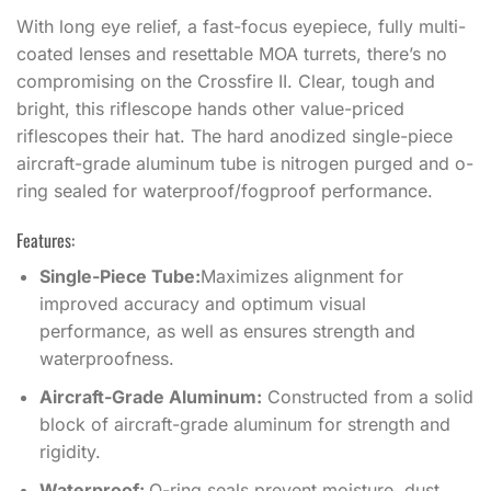
With long eye relief, a fast-focus eyepiece, fully multi-
coated lenses and resettable MOA turrets, there’s no
compromising on the Crossfire II. Clear, tough and
bright, this riflescope hands other value-priced
riflescopes their hat. The hard anodized single-piece
aircraft-grade aluminum tube is nitrogen purged and o-
ring sealed for waterproof/fogproof performance.
Features:
Single-Piece Tube:
Maximizes alignment for
improved accuracy and optimum visual
performance, as well as ensures strength and
waterproofness.
Aircraft-Grade Aluminum:
Constructed from a solid
block of aircraft-grade aluminum for strength and
rigidity.
Waterproof:
O-ring seals prevent moisture, dust,