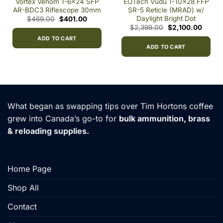
Vortex Venom 1-6×24 SFP
EOTech Vudu 1-10×28 FFP
AR-BDC3 Riflescope 30mm
SR-5 Reticle (MRAD) w/
Daylight Bright Dot
Original
Current
$
469.00
$
401.00
price
price
ent
Original
Curren
$
2,399.00
$
2,100.00
was:
is:
price
price
$469.00.
$401.00.
ADD TO CART
was:
is:
91.00.
$2,399.00.
$2,100
ADD TO CART
What began as swapping tips over Tim Hortons coffee
grew into Canada’s go-to for
bulk ammunition, brass
& reloading supplies.
Home Page
Shop All
Contact