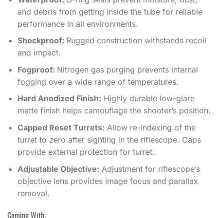
and debris from getting inside the tube for reliable
performance in all environments.
Shockproof:
Rugged construction withstands recoil
and impact.
Fogproof:
Nitrogen gas purging prevents internal
fogging over a wide range of temperatures.
Hard Anodized Finish:
Highly durable low-glare
matte finish helps camouflage the shooter’s position.
Capped Reset Turrets:
Allow re-indexing of the
turret to zero after sighting in the riflescope. Caps
provide external protection for turret.
Adjustable Objective:
Adjustment for riflescope’s
objective lens provides image focus and parallax
removal.
Coming With: