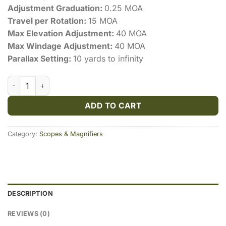
Adjustment Graduation:
0.25 MOA
Travel per Rotation:
15 MOA
Max Elevation Adjustment:
40 MOA
Max Windage Adjustment:
40 MOA
Parallax Setting:
10 yards to infinity
Vortex Crossfire II 6-24x50mm Adjustable Objective Dead-
ADD TO CART
Category:
Scopes & Magnifiers
DESCRIPTION
REVIEWS (0)