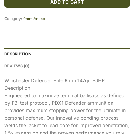
ADD TO CART
Category:
9mm Ammo
DESCRIPTION
REVIEWS (0)
Winchester Defender Elite 9mm 147gr. BJHP
Description:
Engineered to maximize terminal ballistics as defined
by FBI test protocol, PDX1 Defender ammunition
provides maximum stopping power for the ultimate in
personal defense. Our innovative bonding process
welds the jacket to lead core for improved penetration,
1.5x expansion and the proven performance you rely