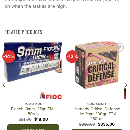
on when the stakes are high.
RELATED PRODUCTS
-14%
-12%
Add to
Add to
wishlist
wishlist
9MM AMMO
9MM AMMO
Fiocchi 9mm 115gr. FMJ
Hornady Critical Defense
50rds
Lite 9mm 100gr. FTX
250rds
t
Original
Current
$
21.00
$
18.00
price
price
Original
Current
$
380.00
$
335.00
was:
is:
price
price