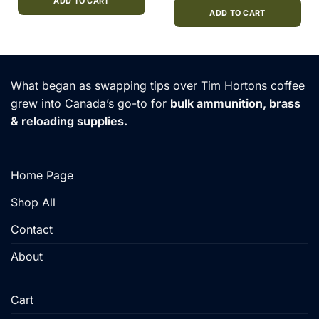
0.
$21.00.
$18.00.
ADD TO CART
was:
is:
$380.00.
$335.00
ADD TO CART
What began as swapping tips over Tim Hortons coffee
grew into Canada’s go-to for
bulk ammunition, brass
& reloading supplies.
Home Page
Shop All
Contact
About
Cart