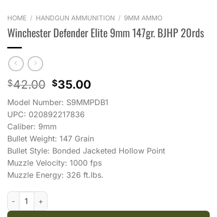
HOME
/
HANDGUN AMMUNITION
/
9MM AMMO
Winchester Defender Elite 9mm 147gr. BJHP 20rds
Original
Current
42.00
35.00
$
$
price
price
Model Number: S9MMPDB1
was:
is:
UPC: 020892217836
$42.00.
$35.00.
Caliber: 9mm
Bullet Weight: 147 Grain
Bullet Style: Bonded Jacketed Hollow Point
Muzzle Velocity: 1000 fps
Muzzle Energy: 326 ft.lbs.
Winchester Defender Elite 9mm 147gr. BJHP 20rds quantity